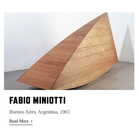
FABIO MINIOTTI
Buenos Aires, Argentina, 1965
›
Read More