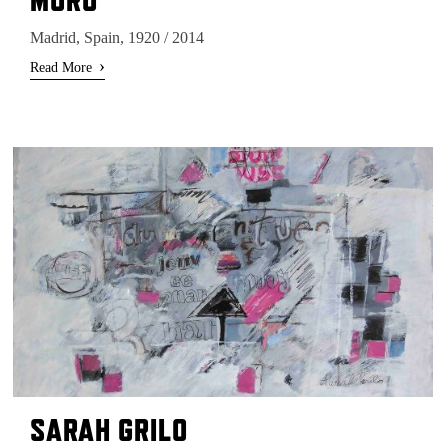
Madrid, Spain, 1920 / 2014
›
Read More
SARAH GRILO