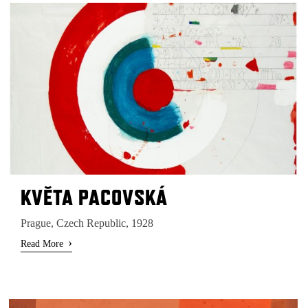
KVĔTA PACOVSKÁ
Prague, Czech Republic, 1928
›
Read More