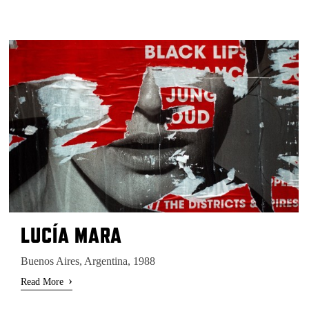
LUCÍA MARA
Buenos Aires, Argentina, 1988
›
Read More