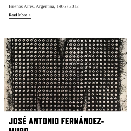
Buenos Aires, Argentina, 1906 / 2012
›
Read More
JOSÉ ANTONIO FERNÁNDEZ-
MURO