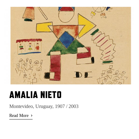
AMALIA NIETO
Montevideo, Uruguay, 1907 / 2003
›
Read More