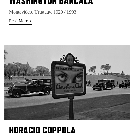
WASHINGTON BARCALA
Montevideo, Uruguay, 1920 / 1993
›
Read More
HORACIO COPPOLA