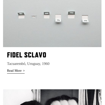
FIDEL SCLAVO
Tacuarembó, Uruguay, 1960
›
Read More