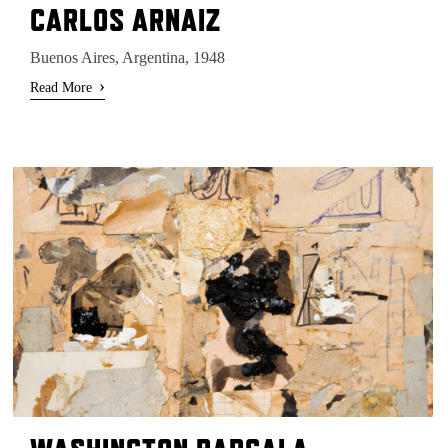
CARLOS ARNAIZ
Buenos Aires, Argentina, 1948
›
Read More