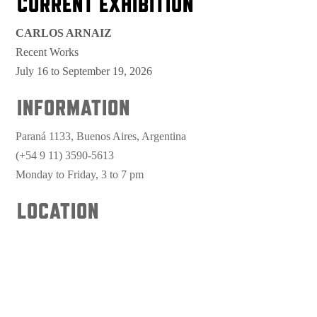
CURRENT EXHIBITION
CARLOS ARNAIZ
Recent Works
July 16 to September 19, 2026
INFORMATION
Paraná 1133, Buenos Aires, Argentina
(+54 9 11) 3590-5613
Monday to Friday, 3 to 7 pm
LOCATION