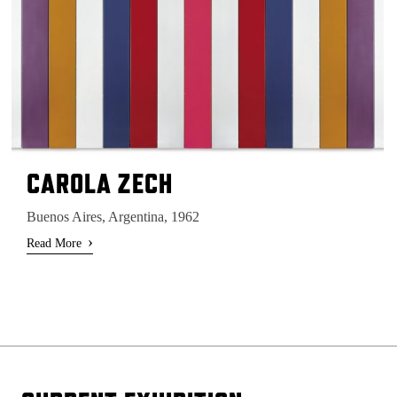
CAROLA ZECH
Buenos Aires, Argentina, 1962
›
Read More