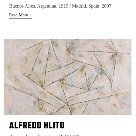
Buenos Aires, Argentina, 1919 / Madrid, Spain, 2007
›
Read More
ALFREDO HLITO