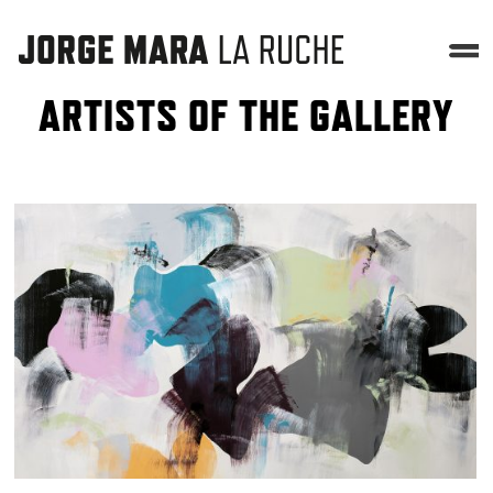
ARTISTS OF THE GALLERY