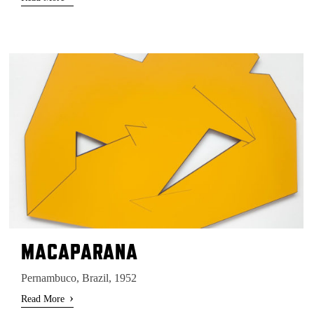
MACAPARANA
Pernambuco, Brazil, 1952
›
Read More