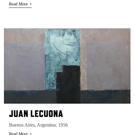
›
Read More
JUAN LECUONA
Buenos Aires, Argentina, 1956
›
Read More