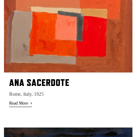
ANA SACERDOTE
Rome, Italy, 1925
›
Read More