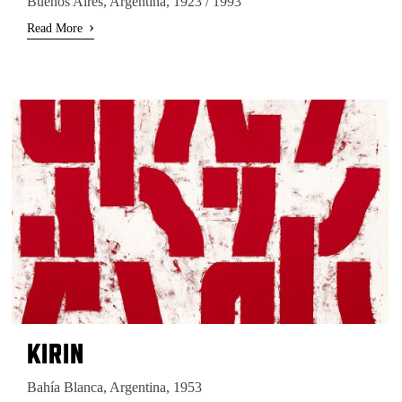
Buenos Aires, Argentina, 1923 / 1993
›
Read More
KIRIN
Bahía Blanca, Argentina, 1953