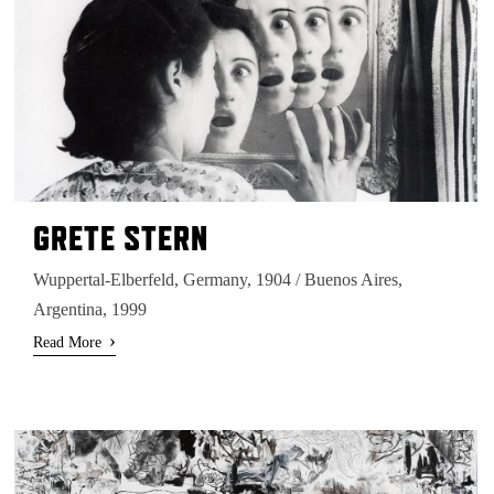
GRETE STERN
Wuppertal-Elberfeld, Germany, 1904 / Buenos Aires,
Argentina, 1999
›
Read More