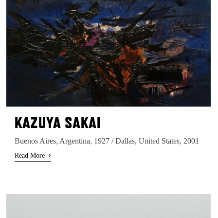
KAZUYA SAKAI
Buenos Aires, Argentina, 1927 / Dallas, United States, 2001
›
Read More