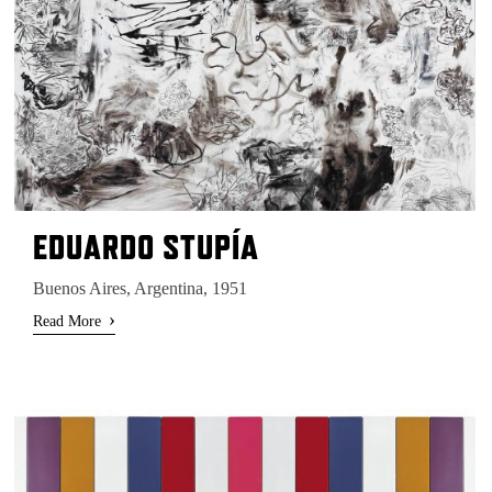
EDUARDO STUPÍA
Buenos Aires, Argentina, 1951
›
Read More