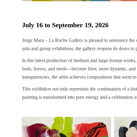
July 16 to September 19, 2026
Jorge Mara – La Ruche Gallery is pleased to announce the 
solo and group exhibitions, the gallery reopens its doors to 
In this latest production of medium and large-format works,
buds, leaves, and seeds—become freer, more dynamic, and exp
transparencies, the artist achieves compositions that seem to
This exhibition not only represents the continuation of a his
painting is transformed into pure energy and a celebration of