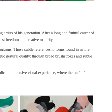
g artists of his generation. After a long and fruitful career of
atest freedom and creative maturity.
 horizons. Those subtle references to forms found in nature—
tic gestural quality: through broad brushstrokes and subtle
ublic an immersive visual experience, where the craft of