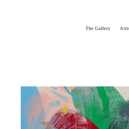
The Gallery
Arti