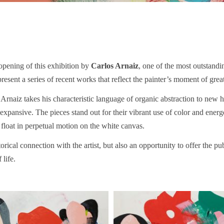
opening of this exhibition by
Carlos Arnaiz
, one of the most outstandin
present a series of recent works that reflect the painter’s moment of gre
 Arnaiz takes his characteristic language of organic abstraction to new
ansive. The pieces stand out for their vibrant use of color and energe
 float in perpetual motion on the white canvas.
torical connection with the artist, but also an opportunity to offer the p
 life.