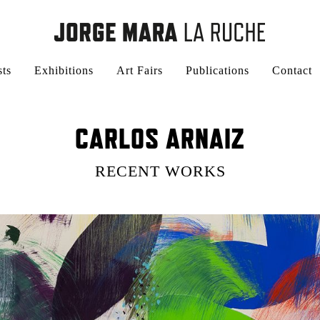
sts
Exhibitions
Art Fairs
Publications
Contact
CARLOS ARNAIZ
RECENT WORKS