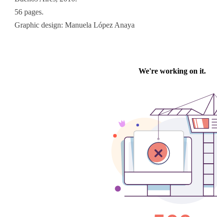
56 pages.
Graphic design: Manuela López Anaya