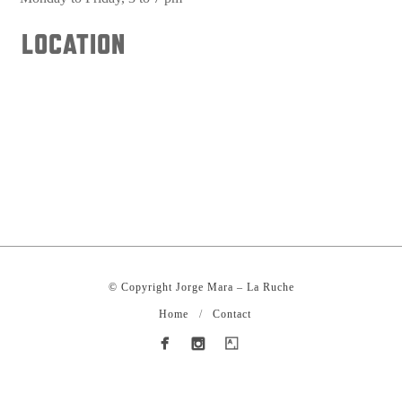
LOCATION
© Copyright Jorge Mara – La Ruche
Home
Contact