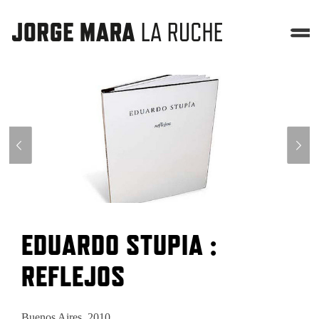
EDUARDO STUPIA :
REFLEJOS
Buenos Aires, 2010.