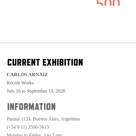
CURRENT EXHIBITION
CARLOS ARNAIZ
Recent Works
July 16 to September 19, 2026
INFORMATION
Paraná 1133, Buenos Aires, Argentina
(+54 9 11) 3590-5613
Monday to Friday, 3 to 7 pm