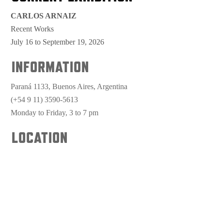
CARLOS ARNAIZ
Recent Works
July 16 to September 19, 2026
INFORMATION
Paraná 1133, Buenos Aires, Argentina
(+54 9 11) 3590-5613
Monday to Friday, 3 to 7 pm
LOCATION