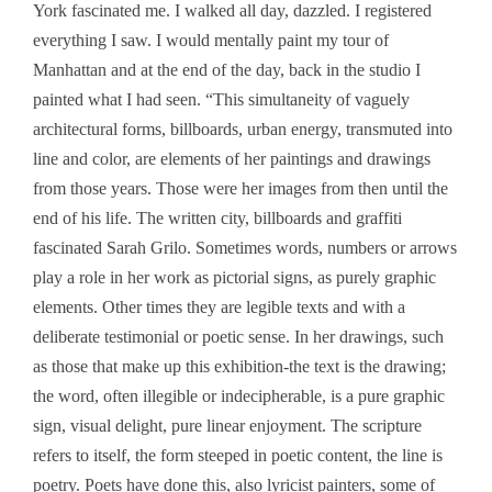
York fascinated me. I walked all day, dazzled. I registered
everything I saw. I would mentally paint my tour of
Manhattan and at the end of the day, back in the studio I
painted what I had seen. “This simultaneity of vaguely
architectural forms, billboards, urban energy, transmuted into
line and color, are elements of her paintings and drawings
from those years. Those were her images from then until the
end of his life. The written city, billboards and graffiti
fascinated Sarah Grilo. Sometimes words, numbers or arrows
play a role in her work as pictorial signs, as purely graphic
elements. Other times they are legible texts and with a
deliberate testimonial or poetic sense. In her drawings, such
as those that make up this exhibition-the text is the drawing;
the word, often illegible or indecipherable, is a pure graphic
sign, visual delight, pure linear enjoyment. The scripture
refers to itself, the form steeped in poetic content, the line is
poetry. Poets have done this, also lyricist painters, some of