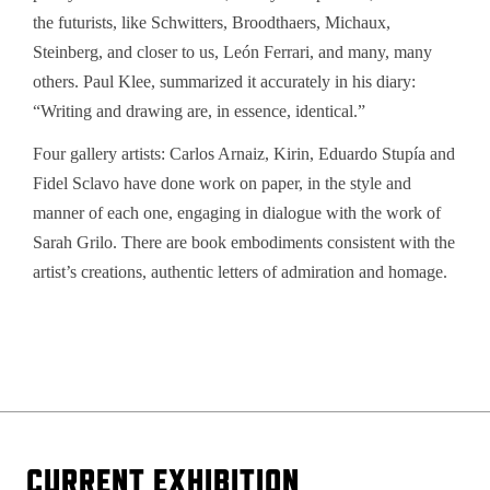
the futurists, like Schwitters, Broodthaers, Michaux,
Steinberg, and closer to us, León Ferrari, and many, many
others. Paul Klee, summarized it accurately in his diary:
“Writing and drawing are, in essence, identical.”
Four gallery artists: Carlos Arnaiz, Kirin, Eduardo Stupía and
Fidel Sclavo have done work on paper, in the style and
manner of each one, engaging in dialogue with the work of
Sarah Grilo. There are book embodiments consistent with the
artist’s creations, authentic letters of admiration and homage.
CURRENT EXHIBITION