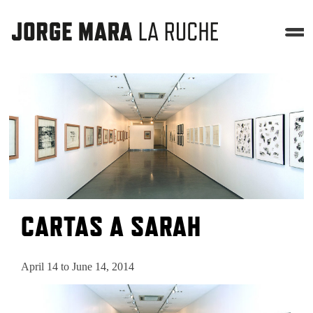
CARTAS A SARAH
April 14 to June 14, 2014