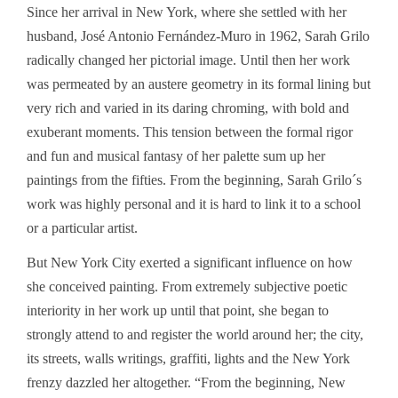
Since her arrival in New York, where she settled with her
husband, José Antonio Fernández-Muro in 1962, Sarah Grilo
radically changed her pictorial image. Until then her work
was permeated by an austere geometry in its formal lining but
very rich and varied in its daring chroming, with bold and
exuberant moments. This tension between the formal rigor
and fun and musical fantasy of her palette sum up her
paintings from the fifties. From the beginning, Sarah Grilo´s
work was highly personal and it is hard to link it to a school
or a particular artist.
But New York City exerted a significant influence on how
she conceived painting. From extremely subjective poetic
interiority in her work up until that point, she began to
strongly attend to and register the world around her; the city,
its streets, walls writings, graffiti, lights and the New York
frenzy dazzled her altogether. “From the beginning, New